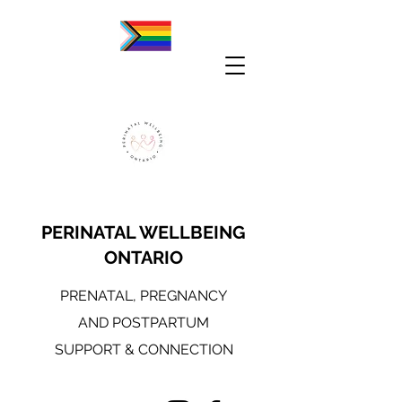
PERINATAL WELLBEING
ONTARIO
PRENATAL, PREGNANCY
AND POSTPARTUM
SUPPORT & CONNECTION