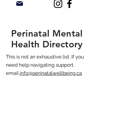
Perinatal Mental
Health Directory
This is not an exhaustive list. If you
need help navigating support,
email
info@perinatalwellbeing.ca