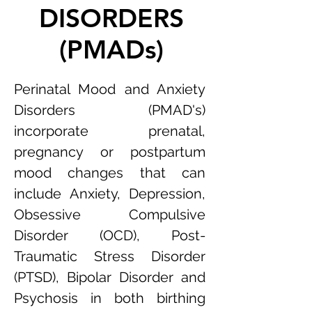
DISORDERS
(PMADs)
Perinatal Mood and Anxiety
Disorders (PMAD's)
incorporate prenatal,
pregnancy or postpartum
mood changes that can
include Anxiety, Depression,
Obsessive Compulsive
Disorder (OCD), Post-
Traumatic Stress Disorder
(PTSD), Bipolar Disorder and
Psychosis in both birthing