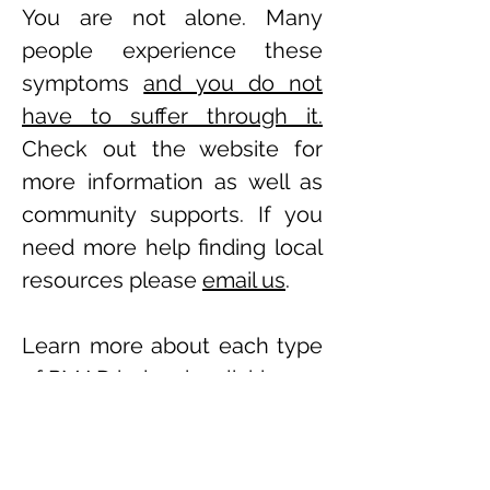
You are not alone.
Many
people experience these
symptoms
and you do not
have to suffer through it.
Check out the website for
more information as well as
community supports. If you
need more help finding local
resources please
email us
.
Learn more about each type
of PMAD below by clicking on
the links. There is a
downloadable brochure for
each PMAD as well as a