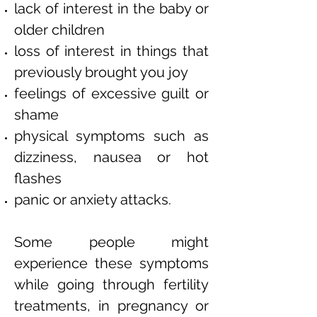
lack of interest in the baby or
older children
loss of interest in things that
previously brought you joy
feelings of excessive guilt or
shame
physical symptoms such as
dizziness, nausea or hot
flashes
panic or anxiety attacks.
Some people might
experience these symptoms
while going through fertility
treatments, in pregnancy or