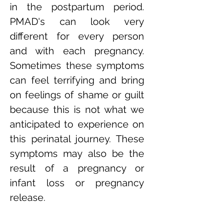
in the postpartum period.
PMAD's can look very
different for every person
and with each pregnancy.
Sometimes these symptoms
can feel terrifying and bring
on feelings of shame or guilt
because this is not what we
anticipated to experience on
this perinatal journey. These
symptoms may also be the
result of a pregnancy or
infant loss or pregnancy
release.