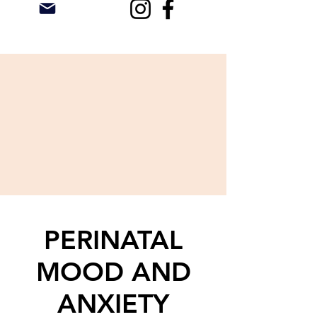
PERINATAL
MOOD AND
ANXIETY